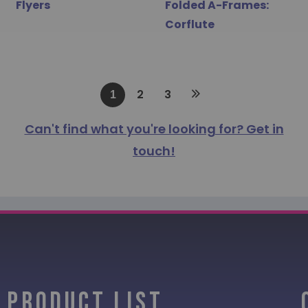
Flyers
Folded A-Frames:
Corflute
2
3
1
Can't find what you're looking for? Get in
touch!
PRODUCT LIST