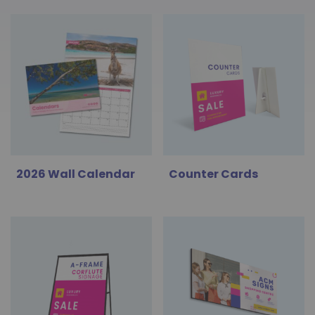
2026 Wall Calendar
Counter Cards