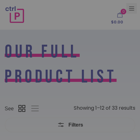
0
$
0.00
Our Full
Product List
Showing 1–12 of 33 results
See
Filters