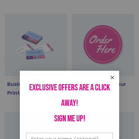
Business Card
PVC Foam: Contour
Exclusive offers are a click
Printing
Cut
away!
SIGN ME UP!