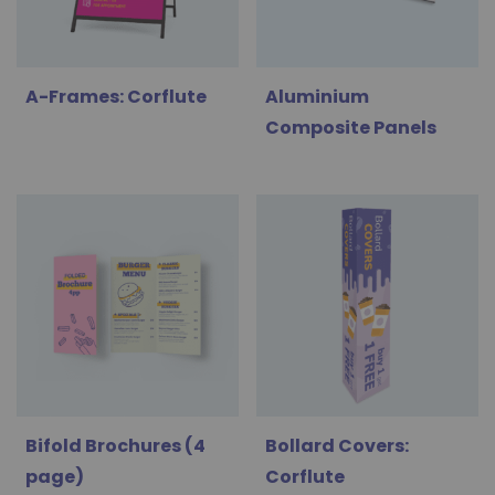
A-Frames: Corflute
Aluminium
Composite Panels
Bifold Brochures (4
Bollard Covers:
page)
Corflute