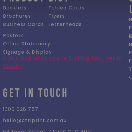
Booklets
Folded Cards
Brochures
Flyers
P
Business Cards
Letterheads
P
Posters
R
Office Stationery
P
Signage & Display
Can’t find what you’re looking for? Get in
P
touch!
GET IN TOUCH
1300 028 757
hello@ctrlprint.com.au
64 Lever Street, Albion QLD 4010