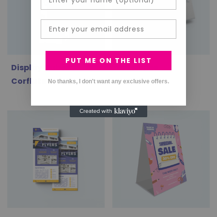
Email
PUT ME ON THE LIST
Display Cubes:
Envelopes
Corflute
No thanks, I don't want any exclusive offers.