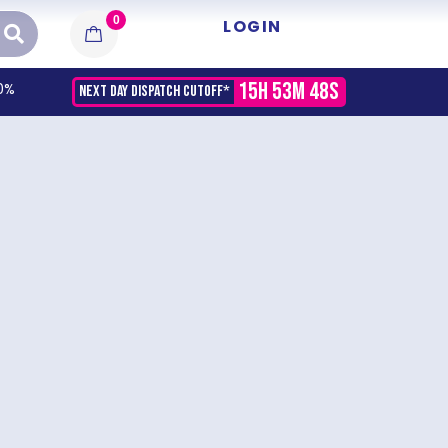
0
LOGIN
15H 53M 48S
0%
NEXT DAY DISPATCH CUTOFF*