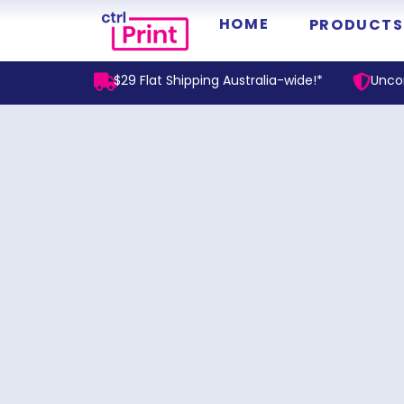
HOME
PRODUCTS
$29 Flat Shipping Australia-wide!*
Unco