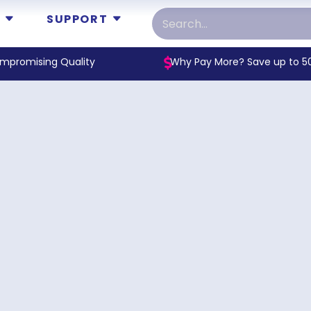
SUPPORT
mpromising Quality
Why Pay More? Save up to 5