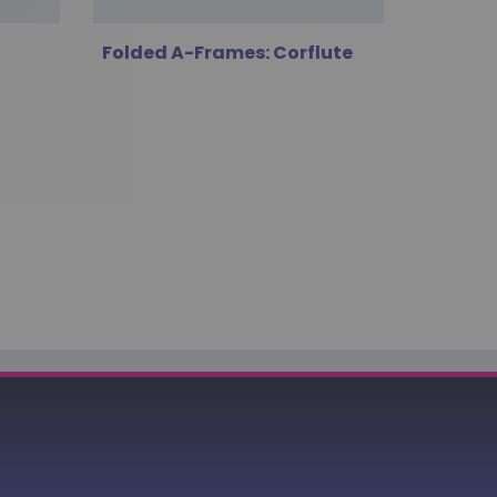
Folded A-Frames: Corflute