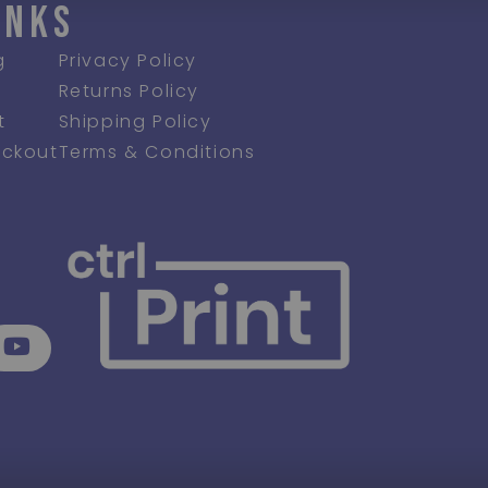
INKS
g
Privacy Policy
Returns Policy
t
Shipping Policy
ckout
Terms & Conditions