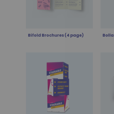
Bifold Brochures (4 page)
Bolla