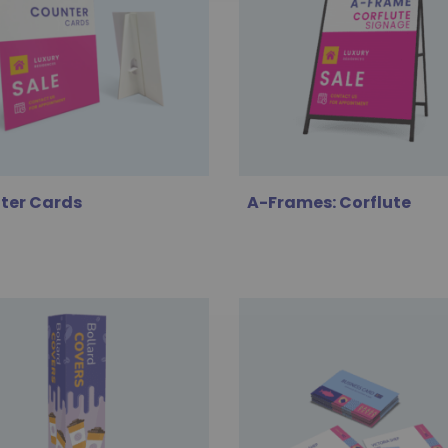
ter Cards
A-Frames: Corflute