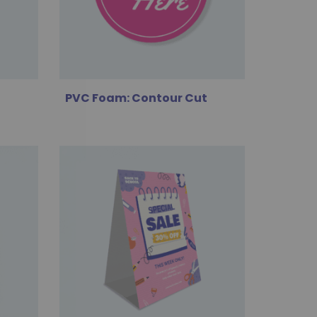
PVC Foam: Contour Cut