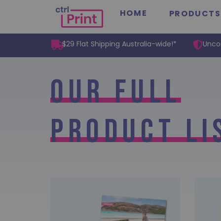
HOME
PRODUCTS
$29 Flat Shipping Australia-wide!*
Unco
Our Full
Product Li