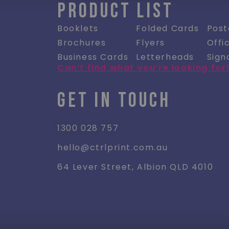
PRODUCT LIST
Booklets
Folded Cards
Post
Brochures
Flyers
Offi
Business Cards
Letterheads
Sign
Can’t find what you’re looking for
GET IN TOUCH
1300 028 757
hello@ctrlprint.com.au
64 Lever Street, Albion QLD 4010