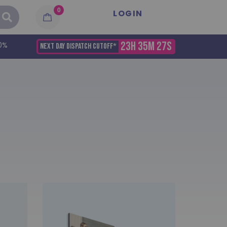
0
LOGIN
23H 35M 27S
0%
NEXT DAY DISPATCH CUTOFF*