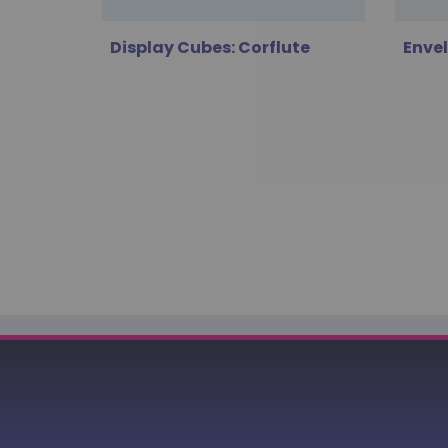
Display Cubes: Corflute
Enve