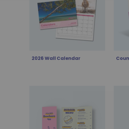
2026 Wall Calendar
Coun