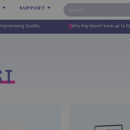
SUPPORT
mpromising Quality
Why Pay More? Save up to 5
st