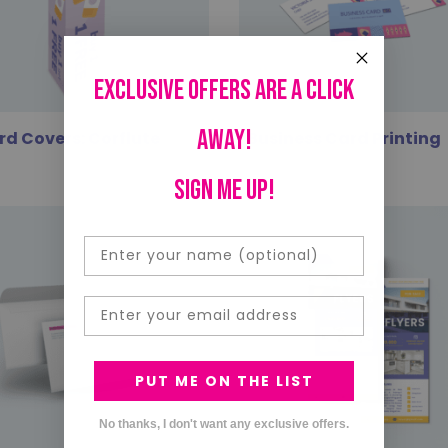
Exclusive offers are a click
away!
rd Covers: Corflute
Business Card Printing
SIGN ME UP!
Email
PUT ME ON THE LIST
No thanks, I don't want any exclusive offers.