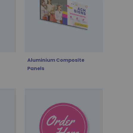
Aluminium Composite
Panels