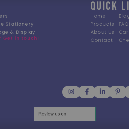
QUICK L
ers
Home
Blo
ce Stationery
Products
FAQ
age & Display
About Us
Car
? Get in touch!
Contact
Che