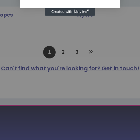
lopes
Flyers
2
3
1
Can't find what you're looking for? Get in touch!