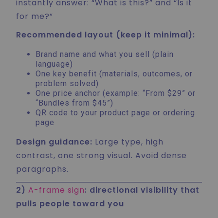
instantly answer: “What is this?” and “Is it
for me?”
Recommended layout (keep it minimal):
Brand name and what you sell (plain
language)
One key benefit (materials, outcomes, or
problem solved)
One price anchor (example: “From $29” or
“Bundles from $45”)
QR code to your product page or ordering
page
Design guidance:
Large type, high
contrast, one strong visual. Avoid dense
paragraphs.
2)
A-frame sign
: directional visibility that
pulls people toward you