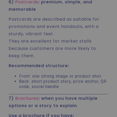
6)
Postcards
: premium, simple, and
memorable
Postcards are described as suitable for
promotions and event handouts, with a
sturdy, vibrant feel.
They are excellent for market stalls
because customers are more likely to
keep them.
Recommended structure:
Front: one strong image or product shot
Back: short product story, price anchor, QR
code, social handle
7)
Brochures
: when you have multiple
options or a story to explain
Use a brochure if you have: