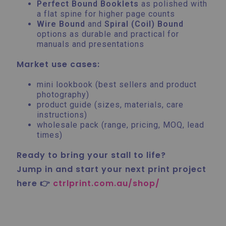
Perfect Bound Booklets
as polished with
a flat spine for higher page counts
Wire Bound
and
Spiral (Coil) Bound
options as durable and practical for
manuals and presentations
Market use cases:
mini lookbook (best sellers and product
photography)
product guide (sizes, materials, care
instructions)
wholesale pack (range, pricing, MOQ, lead
times)
Ready to bring your stall to life?
Jump in and start your next print project
here 👉
ctrlprint.com.au/shop/