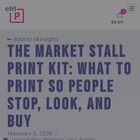
0
$
0.00
Back to all insights
The Market Stall
Print Kit: What to
Print So People
Stop, Look, and
Buy
February 6, 2026
Hospitality
,
Printing Tips
,
Retail