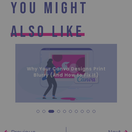
You Might
Also Like
The Hidden Costs of Inconsistent
Branding for Growing Businesses