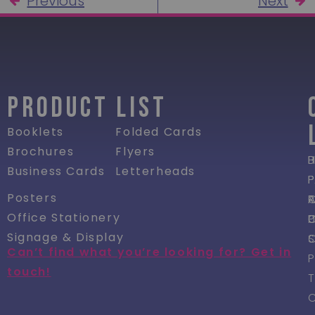
Previous
Next
PRODUCT LIST
Booklets
Folded Cards
Brochures
Flyers
P
Business Cards
Letterheads
P
Posters
R
Office Stationery
P
Signage & Display
Can’t find what you’re looking for? Get in
P
touch!