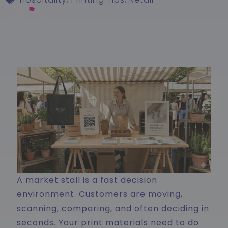
A market stall is a fast decision
environment. Customers are moving,
scanning, comparing, and often deciding in
seconds. Your print materials need to do