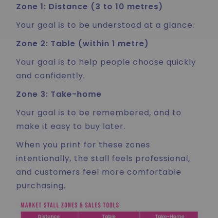
Zone 1: Distance (3 to 10 metres)
Your goal is to be understood at a glance.
Zone 2: Table (within 1 metre)
Your goal is to help people choose quickly
and confidently.
Zone 3: Take-home
Your goal is to be remembered, and to
make it easy to buy later.
When you print for these zones
intentionally, the stall feels professional,
and customers feel more comfortable
purchasing.