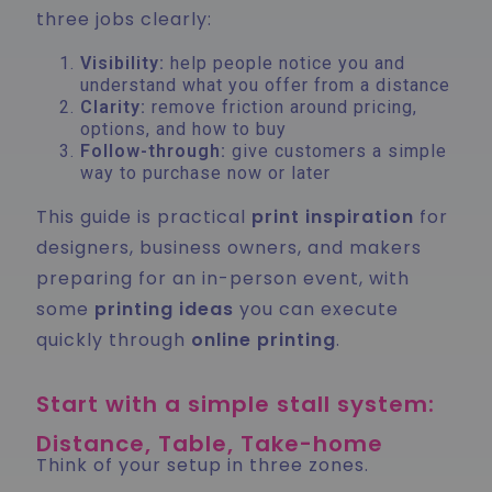
three jobs clearly:
Visibility:
help people notice you and
understand what you offer from a distance
Clarity:
remove friction around pricing,
options, and how to buy
Follow-through:
give customers a simple
way to purchase now or later
This guide is practical
print inspiration
for
designers, business owners, and makers
preparing for an in-person event, with
some
printing ideas
you can execute
quickly through
online printing
.
Start with a simple stall system:
Distance, Table, Take-home
Think of your setup in three zones.