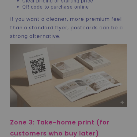
Clear pricing or starting price
QR code to purchase online
If you want a cleaner, more premium feel
than a standard flyer, postcards can be a
strong alternative.
Zone 3: Take-home print (for
customers who buy later)