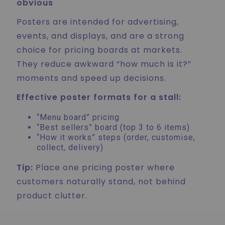
obvious
Posters are intended for advertising,
events, and displays, and are a strong
choice for pricing boards at markets.
They reduce awkward “how much is it?”
moments and speed up decisions.
Effective poster formats for a stall:
“Menu board” pricing
“Best sellers” board (top 3 to 6 items)
“How it works” steps (order, customise,
collect, delivery)
Tip:
Place one pricing poster where
customers naturally stand, not behind
product clutter.