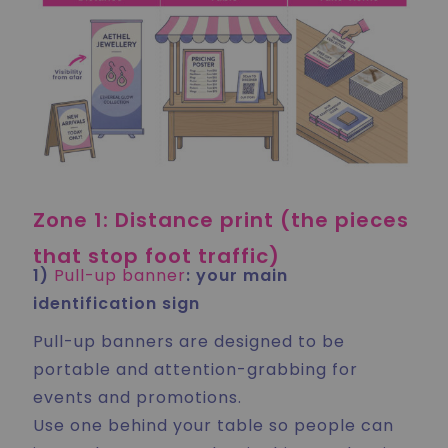
Zone 1: Distance print (the pieces
that stop foot traffic)
1)
Pull-up banner
: your main
identification sign
Pull-up banners are designed to be
portable and attention-grabbing for
events and promotions.
Use one behind your table so people can