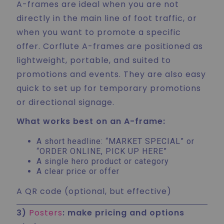
A-frames are ideal when you are not
directly in the main line of foot traffic, or
when you want to promote a specific
offer. Corflute A-frames are positioned as
lightweight, portable, and suited to
promotions and events. They are also easy
quick to set up for temporary promotions
or directional signage.
What works best on an A-frame:
A short headline: “MARKET SPECIAL” or
“ORDER ONLINE, PICK UP HERE”
A single hero product or category
A clear price or offer
A QR code (optional, but effective)
3)
Posters
: make pricing and options