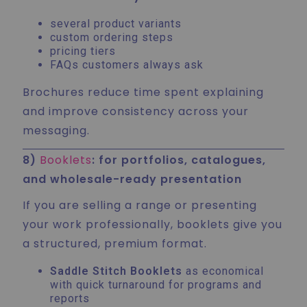
several product variants
custom ordering steps
pricing tiers
FAQs customers always ask
Brochures reduce time spent explaining
and improve consistency across your
messaging.
8)
Booklets
: for portfolios, catalogues,
and wholesale-ready presentation
If you are selling a range or presenting
your work professionally, booklets give you
a structured, premium format.
Saddle Stitch Booklets
as economical
with quick turnaround for programs and
reports