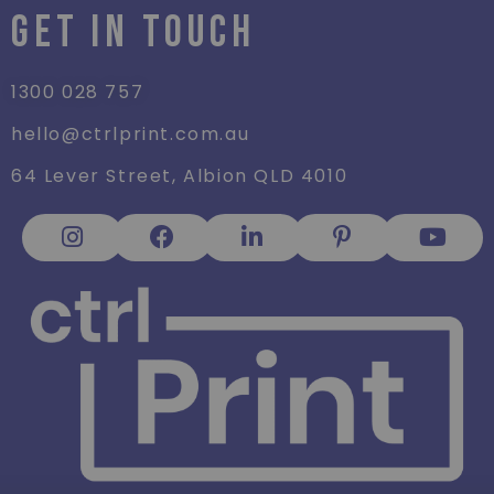
GET IN TOUCH
1300 028 757
hello@ctrlprint.com.au
64 Lever Street, Albion QLD 4010